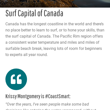
Surf Capital of Canada
Canada has the longest coastline in the world and there’s
no place better to learn to surf, or to hone your skills, than
the surf capital of Canada. The Pacific Rim region offers
a consistent water temperature and miles and miles of
surfable beach break, leaving lots of room for beginners
to experts all year round.
Krissy Montgomery is #CoastSmart:
“Over the years, I’ve seen people make some bad