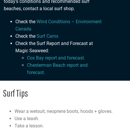
today’s conditions and recommended surf
beaches,
contact a local surf shop
.
Check the
Wind Conditions – Environment
Canada
Check the
Surf Cams
Check the Surf Report and Forecast at
Magic Seaweed:
Cox Bay report and forecast.
Chesterman Beach report and
forecast.
Surf Tips
Wear a wetsuit, neoprene boots, hoods + gloves.
Use a leash.
Take a lesson.