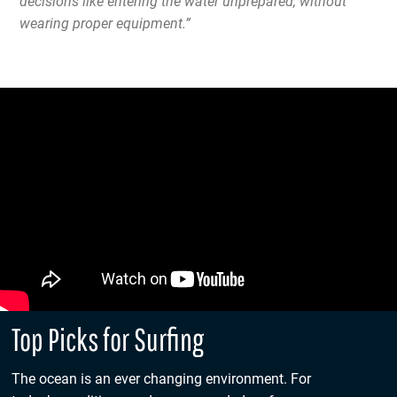
decisions like entering the water unprepared, without
wearing proper equipment.”
Top Picks for Surfing
The ocean is an ever changing environment. For