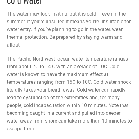
The water may look inviting, but it is cold – even in the
summer. If you’re unsuited it means you’re unsuitable for
water entry. If you’re planning to go in the water, wear
thermal protection. Be prepared by staying warm and
afloat.
The Pacific Northwest ocean water temperature ranges
from about 7C to 14 C with an average of 10C. Cold
water is known to have the maximum effect at
temperatures ranging from 15C to 10C. Cold water shock
literally takes your breath away. Cold water can rapidly
lead to dysfunction of the extremities and, for many
people, cold incapacitation within 10 minutes. Note that
becoming caught in a current and pulled into deeper
water away from shore can take more than 10 minutes to
escape from.