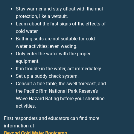
Stay warmer and stay afloat with thermal
protection, like a wetsuit.
Learn about the first signs of the effects of
cold water.
Bathing suits are not suitable for cold
water activities; even wading.
Only enter the water with the proper
equipment.
If in trouble in the water, act immediately.
Set up a buddy check system.
Consult a tide table, the swell forecast, and
the Pacific Rim National Park Reserve’s
Wave Hazard Rating before your shoreline
activities.
First responders and educators can find more
information at
Beyond Cold Water Bootcamp
.