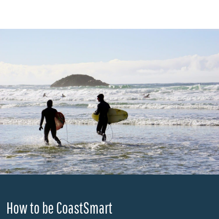
How to be CoastSmart