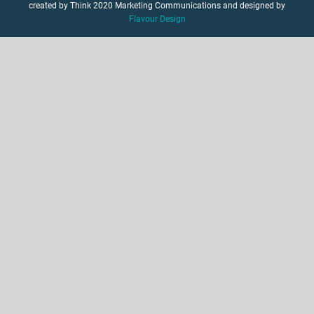
created by Think 2020 Marketing Communications and designed by
Flavour Design