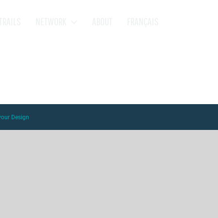
TRAILS
NETWORK
ABOUT
FRANÇAIS
vour Design