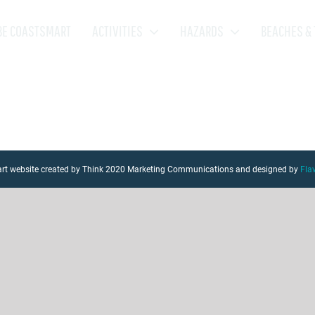
BE COASTSMART
ACTIVITIES
HAZARDS
BEACHES & 
mart website created by Think 2020 Marketing Communications and designed by
Fla