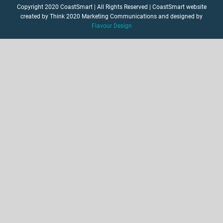
Copyright 2020 CoastSmart | All Rights Reserved | CoastSmart website
created by Think 2020 Marketing Communications and designed by
Flavour Design