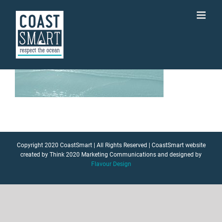
Skip
to
content
Copyright 2020 CoastSmart | All Rights Reserved | CoastSmart website
created by Think 2020 Marketing Communications and designed by
Flavour Design