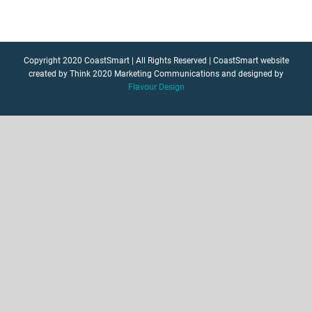
Copyright 2020 CoastSmart | All Rights Reserved | CoastSmart website
created by Think 2020 Marketing Communications and designed by
Flavour Design