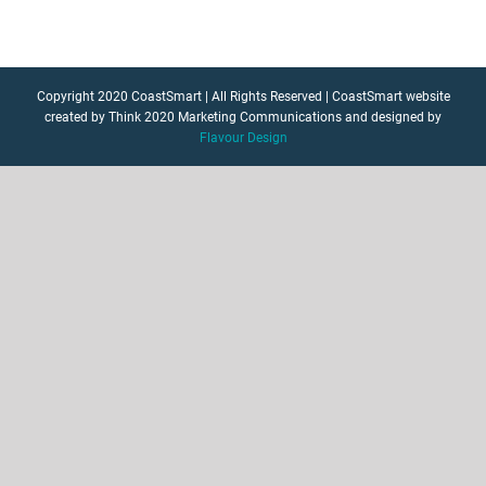
Copyright 2020 CoastSmart | All Rights Reserved | CoastSmart website
created by Think 2020 Marketing Communications and designed by
Flavour Design